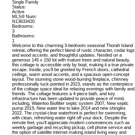
Single Family
Status:
Active
MLS® Num:
N13633420
Bedrooms:
3
Bathrooms:
1
Welcome to this charming 3-bedroom seasonal Thorah Island
retreat, offering the perfect blend of rustic character, cedar logs
and wood accents. and thoughtful updates. Nestled on a
generous 145 x 150 lot with mature trees and natural beauty,
this cottage is accessible only by boat, making it a true private
escape. Inside, you'll be greeted by French doors, cathedral
ceilings, warm wood accents, and a spacious open-concept
layout. The stunning stone wood-burning fireplace, chimney
professionally tuck-pointed in 2023, stands as the centerpiece
of the cottage space ideal for relaxing evenings with family and
friends. The cottage features a 4-piece bath, and key
infrastructure has been updated to provide peace of mind,
including, Waterloo Biofilter septic system 2007, New septic
pump 2019, New water line to lake 2014 and new shingles
2022. The crystal-clear waterfront is perfect for swimming,
with clean, refreshing water right off your dock. Despite the
remote feel, you'll appreciate modern conveniences such as
weekly garbage and recycling pickup, cell phone service and
the option of satellite internet making island living easy and