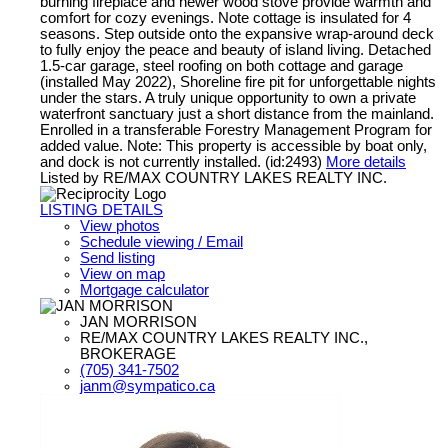
burning fireplace and newer wood stove provide warmth and
comfort for cozy evenings. Note cottage is insulated for 4
seasons. Step outside onto the expansive wrap-around deck
to fully enjoy the peace and beauty of island living. Detached
1.5-car garage, steel roofing on both cottage and garage
(installed May 2022), Shoreline fire pit for unforgettable nights
under the stars. A truly unique opportunity to own a private
waterfront sanctuary just a short distance from the mainland.
Enrolled in a transferable Forestry Management Program for
added value. Note: This property is accessible by boat only,
and dock is not currently installed. (id:2493)
More details
Listed by RE/MAX COUNTRY LAKES REALTY INC.
LISTING DETAILS
View photos
Schedule viewing / Email
Send listing
View on map
Mortgage calculator
JAN MORRISON
RE/MAX COUNTRY LAKES REALTY INC.,
BROKERAGE
(705) 341-7502
janm@sympatico.ca