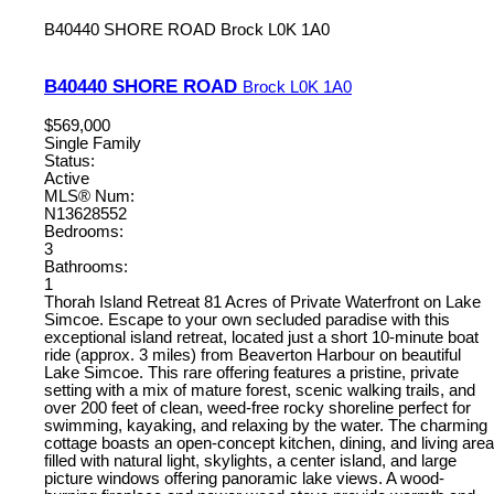
B40440 SHORE ROAD
Brock
L0K 1A0
B40440 SHORE ROAD
Brock
L0K 1A0
$569,000
Single Family
Status:
Active
MLS® Num:
N13628552
Bedrooms:
3
Bathrooms:
1
Thorah Island Retreat 81 Acres of Private Waterfront on Lake
Simcoe. Escape to your own secluded paradise with this
exceptional island retreat, located just a short 10-minute boat
ride (approx. 3 miles) from Beaverton Harbour on beautiful
Lake Simcoe. This rare offering features a pristine, private
setting with a mix of mature forest, scenic walking trails, and
over 200 feet of clean, weed-free rocky shoreline perfect for
swimming, kayaking, and relaxing by the water. The charming
cottage boasts an open-concept kitchen, dining, and living area
filled with natural light, skylights, a center island, and large
picture windows offering panoramic lake views. A wood-