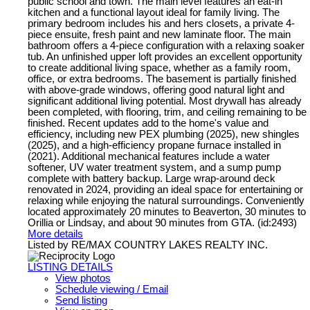
public school and town. The main level features an eat-in
kitchen and a functional layout ideal for family living. The
primary bedroom includes his and hers closets, a private 4-
piece ensuite, fresh paint and new laminate floor. The main
bathroom offers a 4-piece configuration with a relaxing soaker
tub. An unfinished upper loft provides an excellent opportunity
to create additional living space, whether as a family room,
office, or extra bedrooms. The basement is partially finished
with above-grade windows, offering good natural light and
significant additional living potential. Most drywall has already
been completed, with flooring, trim, and ceiling remaining to be
finished. Recent updates add to the home's value and
efficiency, including new PEX plumbing (2025), new shingles
(2025), and a high-efficiency propane furnace installed in
(2021). Additional mechanical features include a water
softener, UV water treatment system, and a sump pump
complete with battery backup. Large wrap-around deck
renovated in 2024, providing an ideal space for entertaining or
relaxing while enjoying the natural surroundings. Conveniently
located approximately 20 minutes to Beaverton, 30 minutes to
Orillia or Lindsay, and about 90 minutes from GTA. (id:2493)
More details
Listed by RE/MAX COUNTRY LAKES REALTY INC.
LISTING DETAILS
View photos
Schedule viewing / Email
Send listing