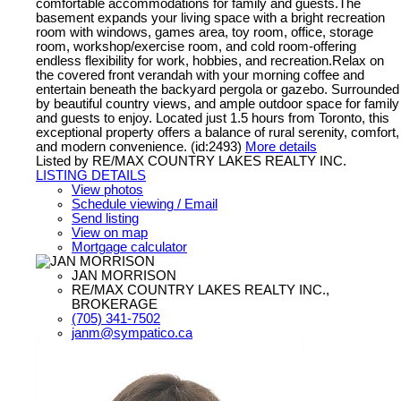
comfortable accommodations for family and guests.The
basement expands your living space with a bright recreation
room with windows, games area, toy room, office, storage
room, workshop/exercise room, and cold room-offering
endless flexibility for work, hobbies, and recreation.Relax on
the covered front verandah with your morning coffee and
entertain beneath the backyard pergola or gazebo. Surrounded
by beautiful country views, and ample outdoor space for family
and guests to enjoy. Located just 1.5 hours from Toronto, this
exceptional property offers a balance of rural serenity, comfort,
and modern convenience. (id:2493)
More details
Listed by RE/MAX COUNTRY LAKES REALTY INC.
LISTING DETAILS
View photos
Schedule viewing / Email
Send listing
View on map
Mortgage calculator
JAN MORRISON
RE/MAX COUNTRY LAKES REALTY INC.,
BROKERAGE
(705) 341-7502
janm@sympatico.ca