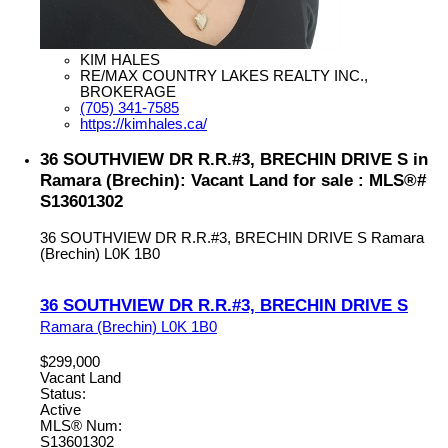
KIM HALES
RE/MAX COUNTRY LAKES REALTY INC.,
BROKERAGE
(705) 341-7585
https://kimhales.ca/
36 SOUTHVIEW DR R.R.#3, BRECHIN DRIVE S in
Ramara (Brechin): Vacant Land for sale : MLS®#
S13601302
36 SOUTHVIEW DR R.R.#3, BRECHIN DRIVE S
Ramara
(Brechin)
L0K 1B0
36 SOUTHVIEW DR R.R.#3, BRECHIN DRIVE S
Ramara (Brechin)
L0K 1B0
$299,000
Vacant Land
Status:
Active
MLS® Num:
S13601302