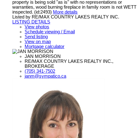
property is being sold "as is" with no representations or
warranties, wood burning fireplace in family room is not WETT
inspected. (id:2493)
More details
Listed by RE/MAX COUNTRY LAKES REALTY INC.
LISTING DETAILS
View photos
Schedule viewing / Email
Send listing
View on map
Mortgage calculator
JAN MORRISON
RE/MAX COUNTRY LAKES REALTY INC.,
BROKERAGE
(705) 341-7502
janm@sympatico.ca