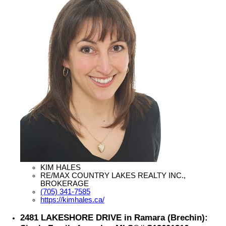
KIM HALES
RE/MAX COUNTRY LAKES REALTY INC.,
BROKERAGE
(705) 341-7585
https://kimhales.ca/
2481 LAKESHORE DRIVE in Ramara (Brechin):