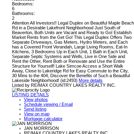
Bedrooms:
6
Bathrooms:
2
Attention All Investors!! Legal Duplex on Beautiful Maple Beach
Rd in a Desirable Lakefront Neighborhood Just South of
Beaverton, Both Units are Vacant and Ready to Go! Establish
Market Rents from the Get Go! This Legal Duplex Offers Two
Separate Driveways, Gas Meters, Hydro Meters, and Each
has a Covered Front Verandah, Large Living Rooms, Eat-In
Kitchens, 3 Bedrooms Up in Each Unit, 1 Bath in Each Unit,
Separate Septic Systems and Wells, Live in One Side and
Rent the Other, Rent Both or Renovate and Use the Entire
Structure for Yourself! Lake Simcoe Access a Short Walk
Away, Close to Lakeridge Rd for Easy Commute to the City,
30 Mins to the 404, Discover the Benefits of Such a Beautiful
Lakeside Neighborhood! (id:2493)
More details
Listed by RE/MAX COUNTRY LAKES REALTY INC.
LISTING DETAILS
View photos
Schedule viewing / Email
Send listing
View on map
Mortgage calculator
JAN MORRISON
RE/MAX COUNTRY LAKES REALTY INC.,