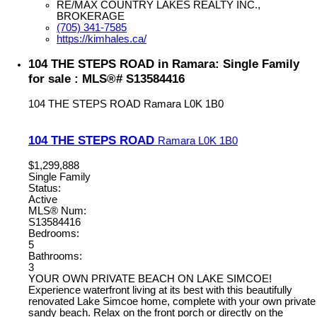
RE/MAX COUNTRY LAKES REALTY INC.,
BROKERAGE
(705) 341-7585
https://kimhales.ca/
104 THE STEPS ROAD in Ramara: Single Family
for sale : MLS®# S13584416
104 THE STEPS ROAD
Ramara
L0K 1B0
104 THE STEPS ROAD
Ramara
L0K 1B0
$1,299,888
Single Family
Status:
Active
MLS® Num:
S13584416
Bedrooms:
5
Bathrooms:
3
YOUR OWN PRIVATE BEACH ON LAKE SIMCOE!
Experience waterfront living at its best with this beautifully
renovated Lake Simcoe home, complete with your own private
sandy beach. Relax on the front porch or directly on the