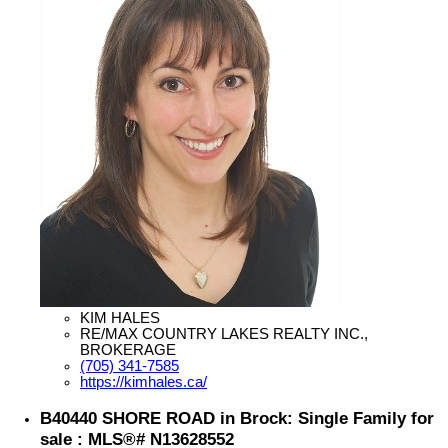
KIM HALES
RE/MAX COUNTRY LAKES REALTY INC.,
BROKERAGE
(705) 341-7585
https://kimhales.ca/
B40440 SHORE ROAD in Brock: Single Family for
sale : MLS®# N13628552