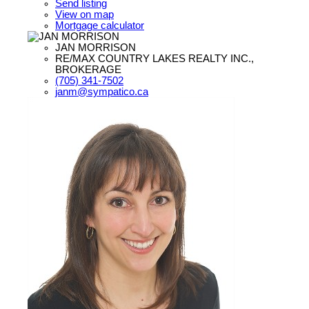
Send listing
View on map
Mortgage calculator
JAN MORRISON
RE/MAX COUNTRY LAKES REALTY INC.,
BROKERAGE
(705) 341-7502
janm@sympatico.ca