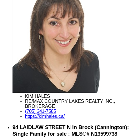
KIM HALES
RE/MAX COUNTRY LAKES REALTY INC.,
BROKERAGE
(705) 341-7585
https://kimhales.ca/
94 LAIDLAW STREET N in Brock (Cannington):
Single Family for sale : MLS®# N13599738