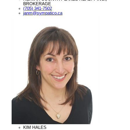
BROKERAGE
(705) 341-7502
janm@sympatico.ca
KIM HALES