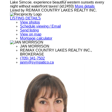
Lake Simcoe. experience beautiful western sunsets every
night without waterfront taxes! (id:2493)
More details
Listed by RE/MAX COUNTRY LAKES REALTY INC.
LISTING DETAILS
View photos
Schedule viewing / Email
Send listing
View on map
Mortgage calculator
JAN MORRISON
RE/MAX COUNTRY LAKES REALTY INC.,
BROKERAGE
(705) 341-7502
janm@sympatico.ca