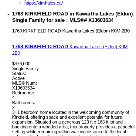
https://kimhales.ca/
1768 KIRKFIELD ROAD in Kawartha Lakes (Eldon):
Single Family for sale : MLS®# X13603634
1768 KIRKFIELD ROAD
Kawartha Lakes (Eldon)
K0M 2B0
1768 KIRKFIELD ROAD
Kawartha Lakes (Eldon)
K0M
2B0
$476,000
Single Family
Status:
Active
MLS® Num:
X13603634
Bedrooms:
4
Bathrooms:
2
3+1 bedroom home located in the welcoming community of
Kirkfield, offering space and excellent potential for future
expansion. Situated on a generous 123 ft x 168 ft lot and
backing onto a wooded area, this property provides a peaceful
setting while remaining within walking distance to the local