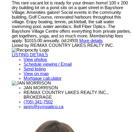
This rare vacant lot is ready for your dream home! 100 x 200
dry building lot on a pond sits on a quiet street in Bayshore
Village. Amenities galore! Social events in the community
building, Golf Course, renovated harbours throughout this
village. Enjoy boating, tennis, pickleball, the salt water
swimming pool, water aerobics. Bell Fiber Optics. The
Bayshore Village Centre offers everything from private parties,
get togethers, yoga, and so much more. Membership fees
apply: $1015.00 annually. (id:2493)
More details
Listed by RE/MAX COUNTRY LAKES REALTY INC.
LISTING DETAILS
View photos
Schedule viewing / Email
Send listing
View on map
Mortgage calculator
JAN MORRISON
RE/MAX COUNTRY LAKES REALTY INC.,
BROKERAGE
(705) 341-7502
janm@sympatico.ca