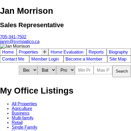
Jan Morrison
Sales Representative
705-341-7502
janm@sympatico.ca
Home
Properties
Home Evaluation
Reports
Biography
Contact Me
Member Login
Become a Member
Site Map
Search
My Office Listings
All Properties
Agriculture
Business
Multi-family
Retail
Single Family