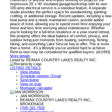
impressive 20' x 40' insulated garage/workshop with its own
100-amp electrical service is a standout feature. A separate
studio provides the perfect space for woodworking, painting,
crafting, or additional storage. Recent updates, including a new
heat pump and a newly maintained cistern, provide added
peace of mind, allowing you to spend more time enjoying your
home and less time worrying about maintenance. Whether
you're looking for a full-time residence or a year-round retreat,
this property offers the ideal balance of comfort, privacy, and
outdoor living-just moments from boating, swimming, fishing,
hiking, and everything Lake Simcoe has to offer. This is more
than a home - it's a lifestyle you've worked hard to achieve.
Rent-to-own may be considered for qualified buyers. (id:2493)
More details
Listed by RE/MAX COUNTRY LAKES REALTY INC.
LISTING DETAILS
View photos
Schedule viewing / Email
Send listing
View on map
Mortgage calculator
JAN MORRISON
RE/MAX COUNTRY LAKES REALTY INC.,
BROKERAGE
(705) 341-7502
janm@sympatico.ca