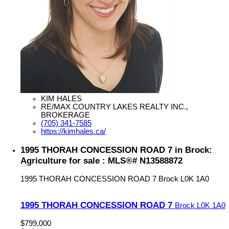
KIM HALES
RE/MAX COUNTRY LAKES REALTY INC.,
BROKERAGE
(705) 341-7585
https://kimhales.ca/
1995 THORAH CONCESSION ROAD 7 in Brock:
Agriculture for sale : MLS®# N13588872
1995 THORAH CONCESSION ROAD 7
Brock
L0K 1A0
1995 THORAH CONCESSION ROAD 7
Brock
L0K 1A0
$799,000