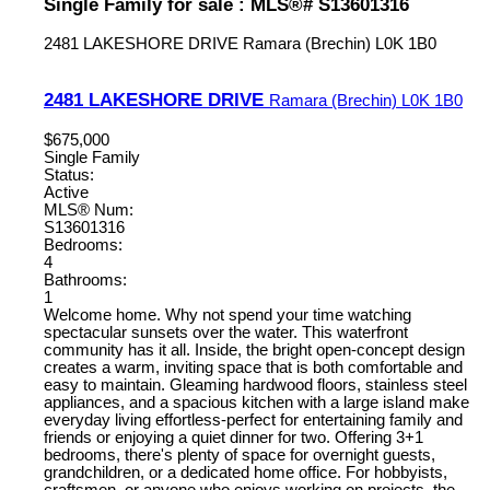
Single Family for sale : MLS®# S13601316
2481 LAKESHORE DRIVE
Ramara (Brechin)
L0K 1B0
2481 LAKESHORE DRIVE
Ramara (Brechin)
L0K 1B0
$675,000
Single Family
Status:
Active
MLS® Num:
S13601316
Bedrooms:
4
Bathrooms:
1
Welcome home. Why not spend your time watching
spectacular sunsets over the water. This waterfront
community has it all. Inside, the bright open-concept design
creates a warm, inviting space that is both comfortable and
easy to maintain. Gleaming hardwood floors, stainless steel
appliances, and a spacious kitchen with a large island make
everyday living effortless-perfect for entertaining family and
friends or enjoying a quiet dinner for two. Offering 3+1
bedrooms, there's plenty of space for overnight guests,
grandchildren, or a dedicated home office. For hobbyists,
craftsmen, or anyone who enjoys working on projects, the