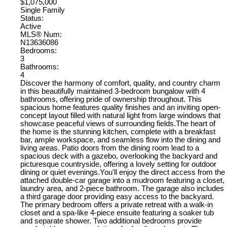
$1,075,000
Single Family
Status:
Active
MLS® Num:
N13636086
Bedrooms:
3
Bathrooms:
4
Discover the harmony of comfort, quality, and country charm
in this beautifully maintained 3-bedroom bungalow with 4
bathrooms, offering pride of ownership throughout. This
spacious home features quality finishes and an inviting open-
concept layout filled with natural light from large windows that
showcase peaceful views of surrounding fields.The heart of
the home is the stunning kitchen, complete with a breakfast
bar, ample workspace, and seamless flow into the dining and
living areas. Patio doors from the dining room lead to a
spacious deck with a gazebo, overlooking the backyard and
picturesque countryside, offering a lovely setting for outdoor
dining or quiet evenings.You'll enjoy the direct access from the
attached double-car garage into a mudroom featuring a closet,
laundry area, and 2-piece bathroom. The garage also includes
a third garage door providing easy access to the backyard.
The primary bedroom offers a private retreat with a walk-in
closet and a spa-like 4-piece ensuite featuring a soaker tub
and separate shower. Two additional bedrooms provide