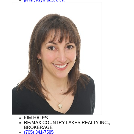
KIM HALES
RE/MAX COUNTRY LAKES REALTY INC.,
BROKERAGE
(705) 341-7585