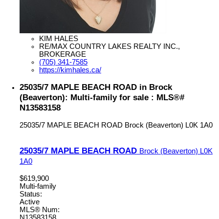
KIM HALES
RE/MAX COUNTRY LAKES REALTY INC.,
BROKERAGE
(705) 341-7585
https://kimhales.ca/
25035/7 MAPLE BEACH ROAD in Brock
(Beaverton): Multi-family for sale : MLS®#
N13583158
25035/7 MAPLE BEACH ROAD
Brock (Beaverton)
L0K 1A0
25035/7 MAPLE BEACH ROAD
Brock (Beaverton)
L0K
1A0
$619,900
Multi-family
Status:
Active
MLS® Num:
N13583158