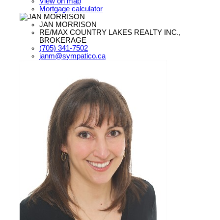
View on map
Mortgage calculator
JAN MORRISON
RE/MAX COUNTRY LAKES REALTY INC.,
BROKERAGE
(705) 341-7502
janm@sympatico.ca