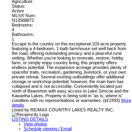
Agriculture
Status:
Active
MLS® Num:
N13588872
Bedrooms:
4
Bathrooms:
1
Escape to the country on this exceptional 103-acre property
featuring a 4-bedroom, 1-bath farmhouse set well back from
the road, offering outstanding privacy and a peaceful rural
setting. Whether you're looking to renovate, restore, hobby
farm, or simply enjoy country living, this property offers
endless potential. The expansive acreage provides plenty of
spacefor trails, recreation, gardening, livestock, or your own
private retreat. Several existing outbuildings offer additional
storage or workshop potential; however, the main barn has
collapsed and is not accessible. Conveniently located just
north of Beaverton with easy access to Lake Simcoe and the
Kawartha Lakes. Property is being sold in "as is, where is"
condition with no representations or warranties. (id:2493)
More
details
Listed by RE/MAX COUNTRY LAKES REALTY INC.
LISTING DETAILS
View photos
Schedule viewing / Email