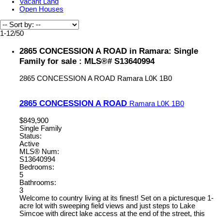
Vacant Land
Open Houses
1-12
/
50
2865 CONCESSION A ROAD in Ramara: Single
Family for sale : MLS®# S13640994
2865 CONCESSION A ROAD
Ramara
L0K 1B0
2865 CONCESSION A ROAD
Ramara
L0K 1B0
$849,900
Single Family
Status:
Active
MLS® Num:
S13640994
Bedrooms:
5
Bathrooms:
3
Welcome to country living at its finest! Set on a picturesque 1-
acre lot with sweeping field views and just steps to Lake
Simcoe with direct lake access at the end of the street, this