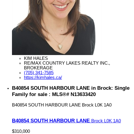
KIM HALES
RE/MAX COUNTRY LAKES REALTY INC.,
BROKERAGE
(705) 341-7585
https://kimhales.ca/
B40854 SOUTH HARBOUR LANE in Brock: Single
Family for sale : MLS®# N13633420
B40854 SOUTH HARBOUR LANE
Brock
L0K 1A0
B40854 SOUTH HARBOUR LANE
Brock
L0K 1A0
$310,000