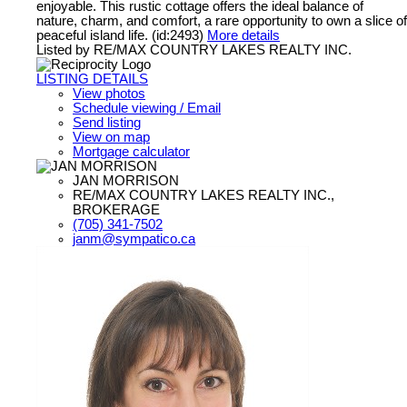
enjoyable. This rustic cottage offers the ideal balance of
nature, charm, and comfort, a rare opportunity to own a slice of
peaceful island life. (id:2493)
More details
Listed by RE/MAX COUNTRY LAKES REALTY INC.
LISTING DETAILS
View photos
Schedule viewing / Email
Send listing
View on map
Mortgage calculator
JAN MORRISON
RE/MAX COUNTRY LAKES REALTY INC.,
BROKERAGE
(705) 341-7502
janm@sympatico.ca