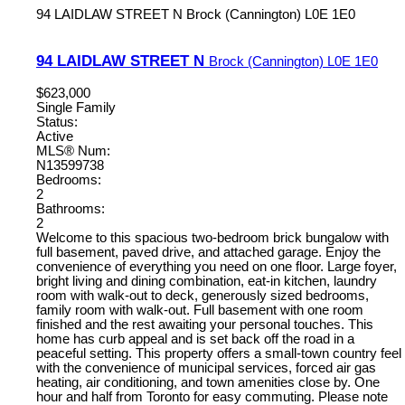
94 LAIDLAW STREET N
Brock (Cannington)
L0E 1E0
94 LAIDLAW STREET N
Brock (Cannington)
L0E 1E0
$623,000
Single Family
Status:
Active
MLS® Num:
N13599738
Bedrooms:
2
Bathrooms:
2
Welcome to this spacious two-bedroom brick bungalow with
full basement, paved drive, and attached garage. Enjoy the
convenience of everything you need on one floor. Large foyer,
bright living and dining combination, eat-in kitchen, laundry
room with walk-out to deck, generously sized bedrooms,
family room with walk-out. Full basement with one room
finished and the rest awaiting your personal touches. This
home has curb appeal and is set back off the road in a
peaceful setting. This property offers a small-town country feel
with the convenience of municipal services, forced air gas
heating, air conditioning, and town amenities close by. One
hour and half from Toronto for easy commuting. Please note