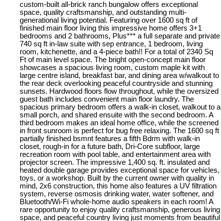
custom-built all-brick ranch bungalow offers exceptional
space, quality craftsmanship, and outstanding multi-
generational living potential. Featuring over 1600 sq ft of
finished main floor living this impressive home offers 3+1
bedrooms and 2 bathrooms, Plus*** a full separate and private
740 sq ft in-law suite with sep entrance, 1 bedroom, living
room, kitchenette, and a 4-piece bath!! For a total of 2340 Sq
Ft of main level space. The bright open-concept main floor
showcases a spacious living room, custom maple kit with
large centre island, breakfast bar, and dining area w/walkout to
the rear deck overlooking peaceful countryside and stunning
sunsets. Hardwood floors flow throughout, while the oversized
guest bath includes convenient main floor laundry. The
spacious primary bedroom offers a walk-in closet, walkout to a
small porch, and shared ensuite with the second bedroom. A
third bedroom makes an ideal home office, while the screened
in front sunroom is perfect for bug free relaxing. The 1600 sq ft
partially finished bsmnt features a fifth Bdrm with walk-in
closet, rough-in for a future bath, Dri-Core subfloor, large
recreation room with pool table, and entertainment area with
projector screen. The impressive 1,400 sq. ft. insulated and
heated double garage provides exceptional space for vehicles,
toys, or a workshop. Built by the current owner with quality in
mind, 2x6 construction, this home also features a UV filtration
system, reverse osmosis drinking water, water softener, and
Bluetooth/Wi-Fi whole-home audio speakers in each room! A
rare opportunity to enjoy quality craftsmanship, generous living
space, and peaceful country living just moments from beautiful