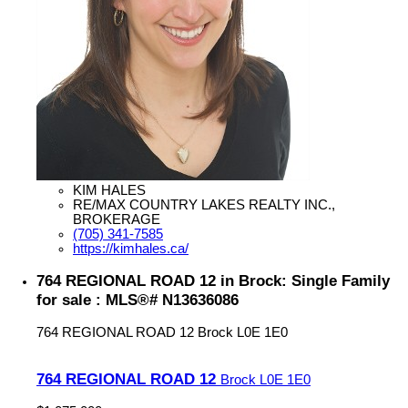
KIM HALES
RE/MAX COUNTRY LAKES REALTY INC.,
BROKERAGE
(705) 341-7585
https://kimhales.ca/
764 REGIONAL ROAD 12 in Brock: Single Family
for sale : MLS®# N13636086
764 REGIONAL ROAD 12
Brock
L0E 1E0
764 REGIONAL ROAD 12
Brock
L0E 1E0