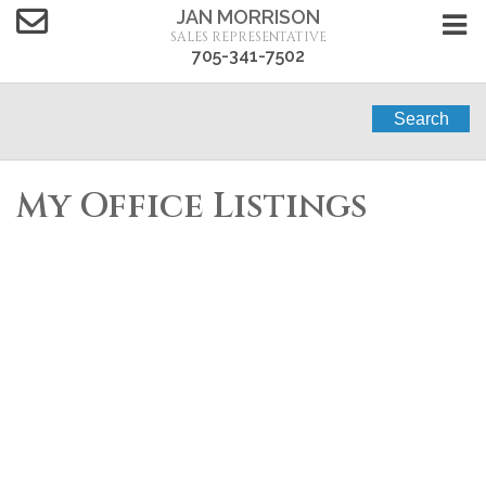
JAN MORRISON
SALES REPRESENTATIVE
705-341-7502
Search
My Office Listings
4 MACPHERSON
$549,000
4
2.0
CRESCENT
Single Family
beds:
baths:
Carden
Kawartha Lakes
(Carden)
K0M 2B0
Details
Photos
Map