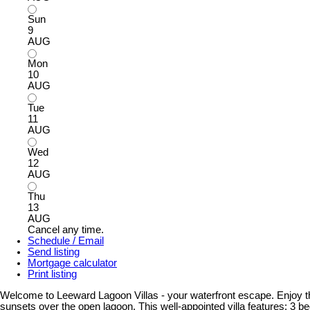
Sun
9
AUG
Mon
10
AUG
Tue
11
AUG
Wed
12
AUG
Thu
13
AUG
Cancel any time.
Schedule / Email
Send listing
Mortgage calculator
Print listing
Welcome to Leeward Lagoon Villas - your waterfront escape. Enjoy the
sunsets over the open lagoon. This well-appointed villa features: 3 