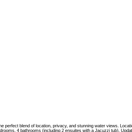
 perfect blend of location, privacy, and stunning water views. Locat
bedrooms, 4 bathrooms (including 2 ensuites with a Jacuzzi tub). Upda