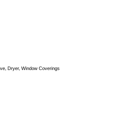
ove, Dryer, Window Coverings