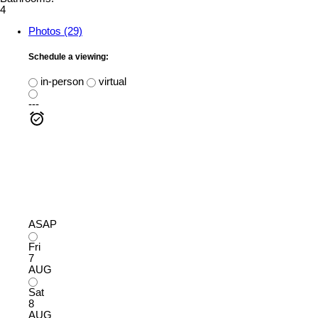
4
Photos (29)
Schedule a viewing:
in-person
virtual
---
ASAP
Fri
7
AUG
Sat
8
AUG