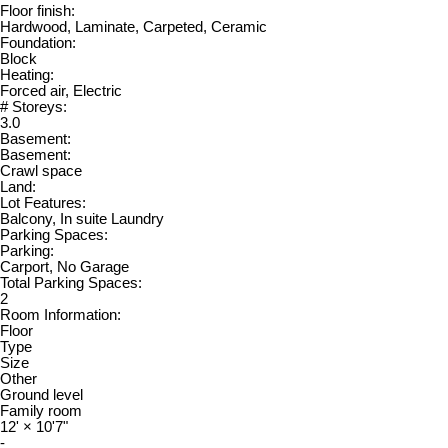
Floor finish:
Hardwood, Laminate, Carpeted, Ceramic
Foundation:
Block
Heating:
Forced air, Electric
# Storeys:
3.0
Basement:
Basement:
Crawl space
Land:
Lot Features:
Balcony, In suite Laundry
Parking Spaces:
Parking:
Carport, No Garage
Total Parking Spaces:
2
Room Information:
Floor
Type
Size
Other
Ground level
Family room
12'
×
10'7"
-