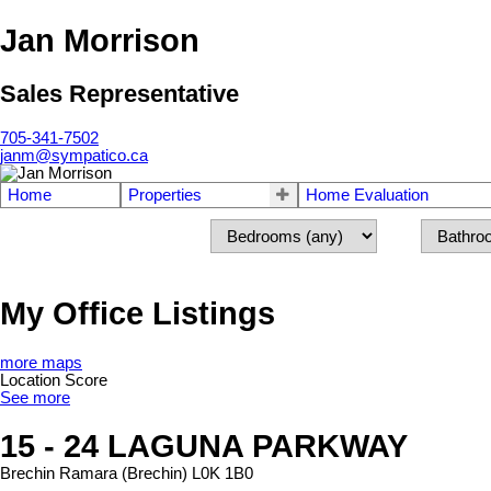
Jan Morrison
Sales Representative
705-341-7502
janm@sympatico.ca
Home
Properties
Home Evaluation
My Office Listings
more maps
Location Score
See more
15 - 24 LAGUNA PARKWAY
Brechin
Ramara (Brechin)
L0K 1B0