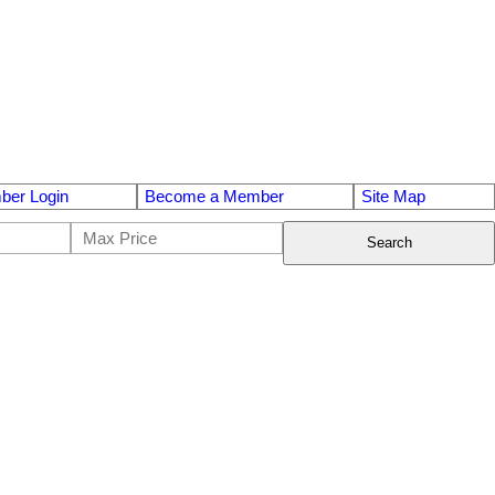
er Login
Become a Member
Site Map
Search