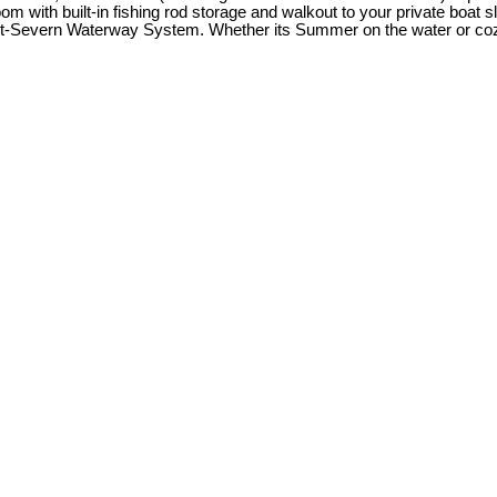
oom with built-in fishing rod storage and walkout to your private boat 
ent-Severn Waterway System. Whether its Summer on the water or cozy w