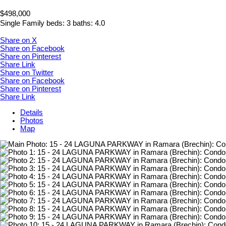
$498,000
Single Family
beds:
3
baths:
4.0
Share on X
Share on Facebook
Share on Pinterest
Share Link
Share on Twitter
Share on Facebook
Share on Pinterest
Share Link
Details
Photos
Map