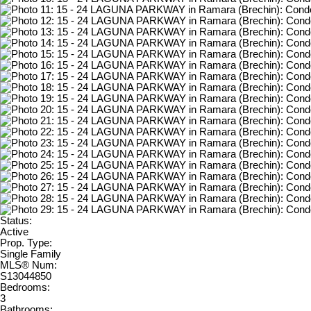
Status:
Active
Prop. Type:
Single Family
MLS® Num:
S13044850
Bedrooms:
3
Bathrooms: