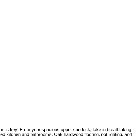
ion is key! From your spacious upper sundeck, take in breathtaking
ted kitchen and bathrooms. Oak hardwood flooring, pot lighting, and