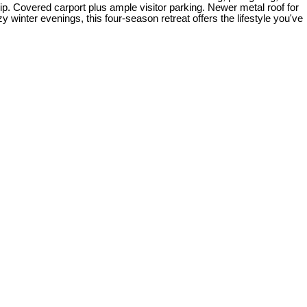
slip. Covered carport plus ample visitor parking. Newer metal roof for
inter evenings, this four-season retreat offers the lifestyle you've