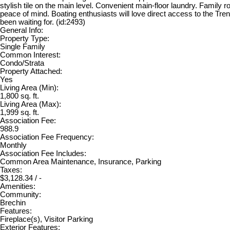
stylish tile on the main level. Convenient main-floor laundry. Family r
peace of mind. Boating enthusiasts will love direct access to the Tr
been waiting for. (id:2493)
General Info:
Property Type:
Single Family
Common Interest:
Condo/Strata
Property Attached:
Yes
Living Area (Min):
1,800 sq. ft.
Living Area (Max):
1,999 sq. ft.
Association Fee:
988.9
Association Fee Frequency:
Monthly
Association Fee Includes:
Common Area Maintenance, Insurance, Parking
Taxes:
$3,128.34 / -
Amenities:
Community:
Brechin
Features:
Fireplace(s), Visitor Parking
Exterior Features: