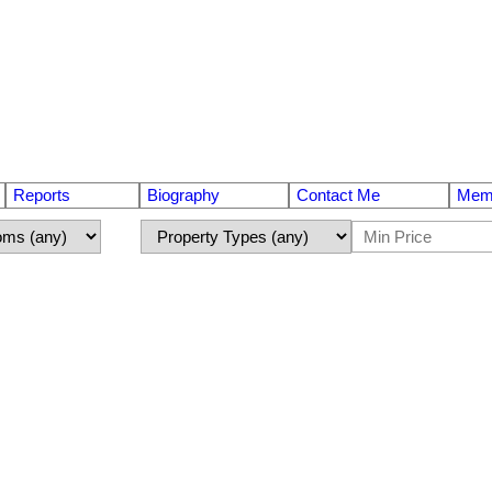
Reports
Biography
Contact Me
Memb