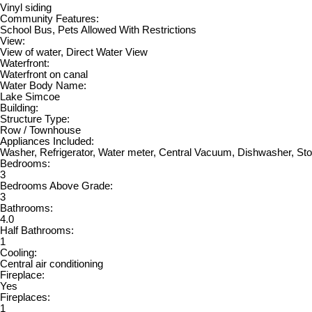
Vinyl siding
Community Features:
School Bus, Pets Allowed With Restrictions
View:
View of water, Direct Water View
Waterfront:
Waterfront on canal
Water Body Name:
Lake Simcoe
Building:
Structure Type:
Row / Townhouse
Appliances Included:
Washer, Refrigerator, Water meter, Central Vacuum, Dishwasher, St
Bedrooms:
3
Bedrooms Above Grade:
3
Bathrooms:
4.0
Half Bathrooms:
1
Cooling:
Central air conditioning
Fireplace:
Yes
Fireplaces:
1