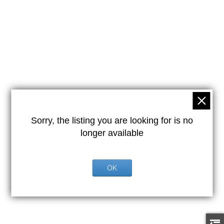
Sorry, the listing you are looking for is no
longer available
OK