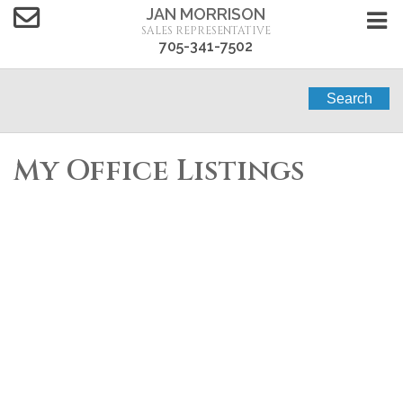
JAN MORRISON
SALES REPRESENTATIVE
705-341-7502
Search
My Office Listings
1-2
2
3232 SIMCOE ROAD in Ramara (Brechin): Retail for
sale : MLS®# S13432348