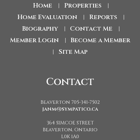
Home
Properties
|
|
Home Evaluation
Reports
|
|
Biography
Contact Me
|
|
Member Login
Become a Member
|
Site Map
|
Contact
Beaverton 705-341-7502
janm@sympatico.ca
364 SIMCOE STREET
Beaverton, Ontario
L0K 1A0